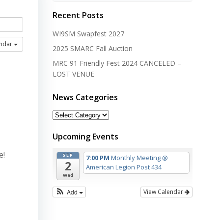
Recent Posts
WI9SM Swapfest 2027
endar
2025 SMARC Fall Auction
MRC 91 Friendly Fest 2024 CANCELED –
LOST VENUE
News Categories
News
Categories
Upcoming Events
e!
SEP
7:00 PM
Monthly Meeting
@
2
American Legion Post 434
Wed
Add
View Calendar