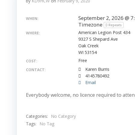
by
KD9HCW
on
February 9, 2020
September 2, 2026 @ 7
WHEN:
Timezone
Repeats
American Legion Post 434
WHERE:
9327 S Shepard Ave
Oak Creek
WI 53154
Free
COST:
Karen Burris
CONTACT:
4145780492
Email
Everybody welcome, no licence required to attend.
Categories:
No Category
Tags:
No Tag