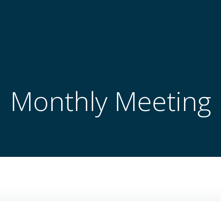
Monthly Meeting