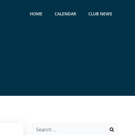
HOME
CALENDAR
CLUB NEWS
Search
for: