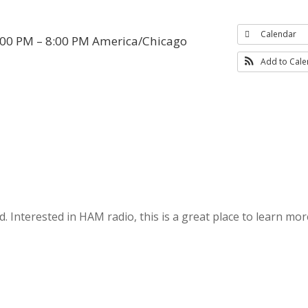
Calendar
:00 PM – 8:00 PM
America/Chicago
Add to Cal
 Interested in HAM radio, this is a great place to learn mor